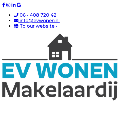
06 - 408 720 42
info@evwonen.nl
To our website ›