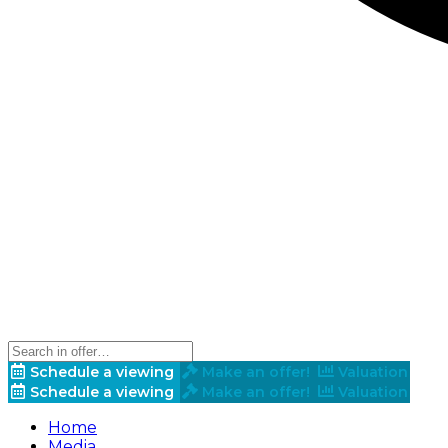
Schedule a viewing
Make an offer!
Valuation
Schedule a viewing
Make an offer!
Valuation
Home
Media