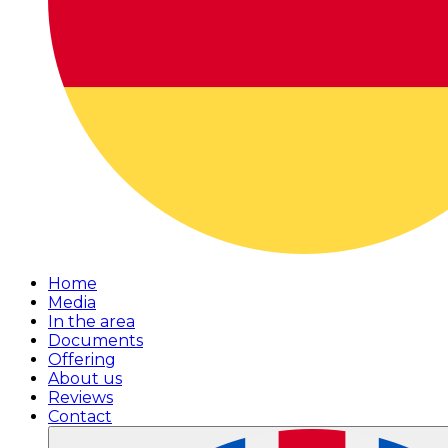
Home
Media
In the area
Documents
Offering
About us
Reviews
Contact