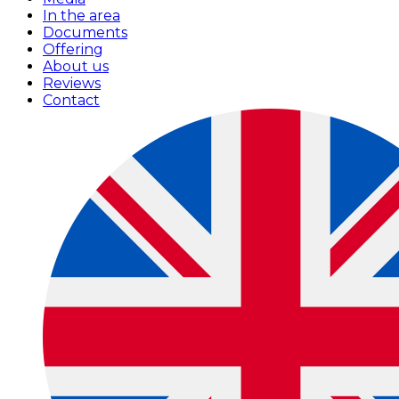
In the area
Documents
Offering
About us
Reviews
Contact